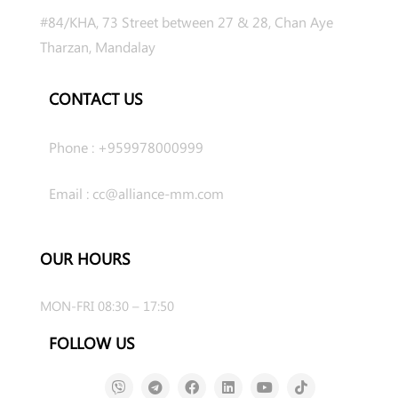
#84/KHA, 73 Street between 27 & 28, Chan Aye
Tharzan, Mandalay
CONTACT US
Phone : +959978000999
Email : cc@alliance-mm.com
OUR HOURS
MON-FRI 08:30 – 17:50
FOLLOW US