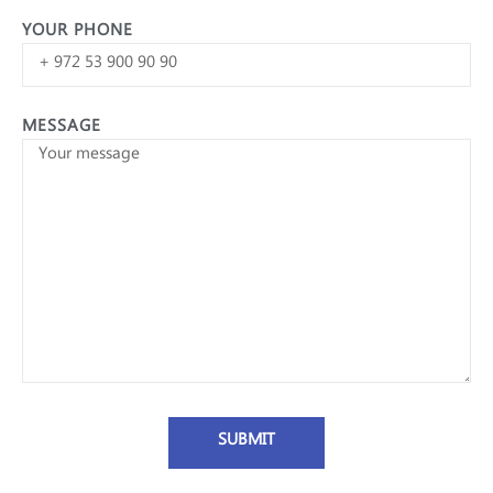
YOUR PHONE
MESSAGE
SUBMIT