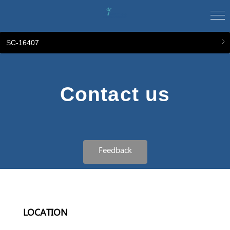
SC-16407
Contact us
Feedback
LOCATION