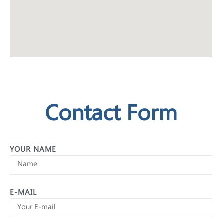
Contact Form
YOUR NAME
E-MAIL