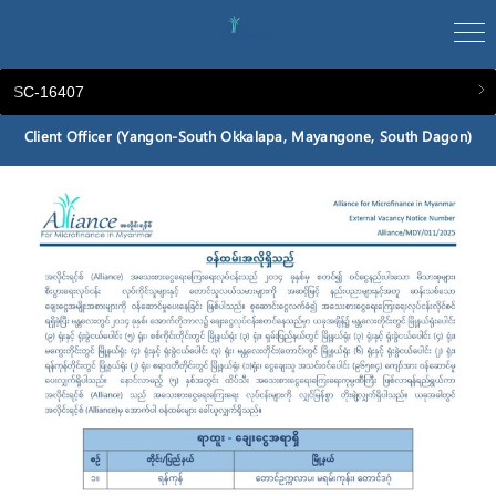
SC-16407
Client Officer (Yangon-South Okkalapa, Mayangone, South Dagon)