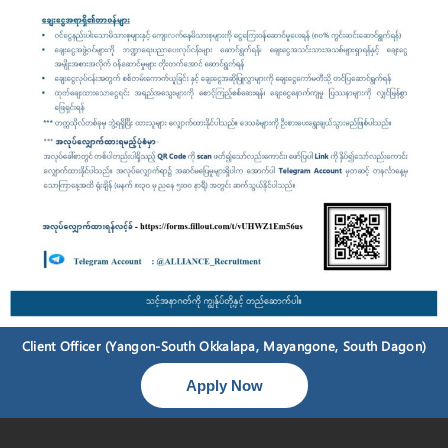
Client Officer (Yangon-South Okkalapa, Mayangone, South Dagon)
Apply Now