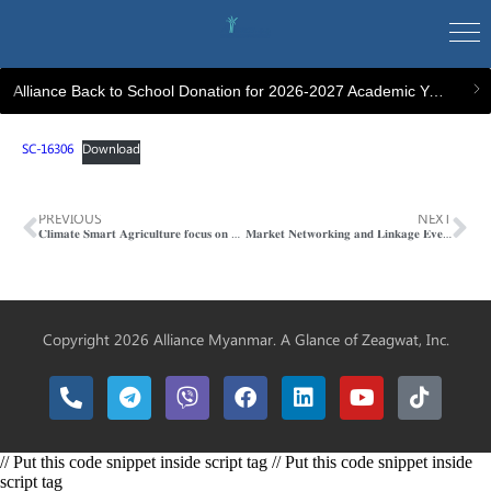
Alliance Back to School Donation for 2026-2027 Academic Year
SC-16306
Download
PREVIOUS
NEXT
𝐂𝐥𝐢𝐦𝐚𝐭𝐞 𝐒𝐦𝐚𝐫𝐭 𝐀𝐠𝐫𝐢𝐜𝐮𝐥𝐭𝐮𝐫𝐞 𝐟𝐨𝐜𝐮𝐬 𝐨𝐧 𝐖𝐢𝐧𝐭𝐞𝐫 𝐂𝐨𝐫𝐩𝐬 𝐚𝐧𝐝 𝐏𝐨𝐬𝐭𝐡𝐚𝐫𝐯𝐞𝐬𝐭 𝐓𝐫𝐚𝐢𝐧𝐢𝐧𝐠
𝐌𝐚𝐫𝐤𝐞𝐭 𝐍𝐞𝐭𝐰𝐨𝐫𝐤𝐢𝐧𝐠 𝐚𝐧𝐝 𝐋𝐢𝐧𝐤𝐚𝐠𝐞 𝐄𝐯𝐞𝐧𝐭
Copyright 2026 Alliance Myanmar. A Glance of
Zeagwat, Inc.
// Put this code snippet inside script tag // Put this code snippet inside
script tag