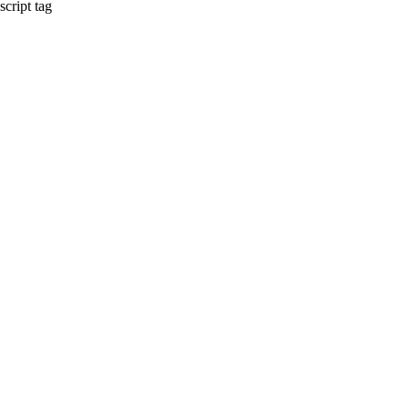
script tag