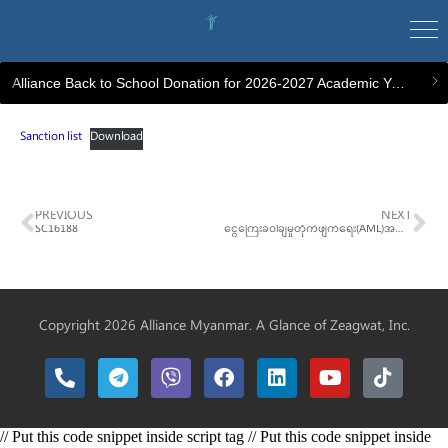
Alliance Back to School Donation for 2026-2027 Academic Year
Sanction list
Download
PREVIOUS
NEXT
SC16188
ငွေကြေးခဝါချမှုတိုက်ဖျက်ရေး(AML)အသိပညာပေးသင်တန်း
Copyright 2026 Alliance Myanmar. A Glance of
Zeagwat, Inc.
// Put this code snippet inside script tag // Put this code snippet inside