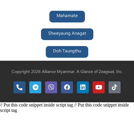
Mahamate
Shweyaung Anagat
Doh Taungthu
Copyright 2026 Alliance Myanmar. A Glance of
Zeagwat, Inc.
// Put this code snippet inside script tag // Put this code snippet inside
script tag