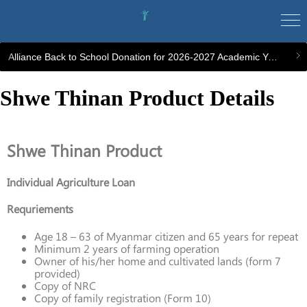
Alliance Back to School Donation for 2026-2027 Academic Year
Shwe Thinan Product Details
Shwe Thinan Product
Individual Agriculture Loan
Requriements
Age 18 – 63 of Myanmar citizen and 65 years for repeat
Minimum 2 years of farming operation
Owner of his/her home and cultivated lands (form 7
provided)
Copy of NRC
Copy of family registration (Form 10)